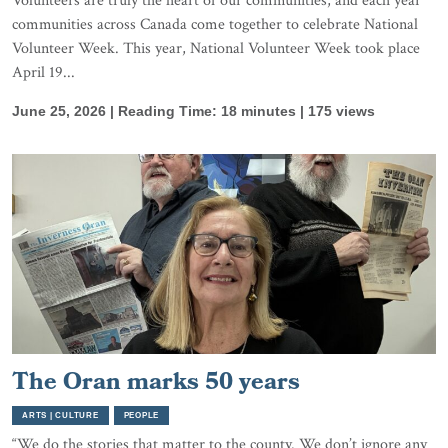
Volunteers are truly the heart of our communities, and each year
communities across Canada come together to celebrate National
Volunteer Week. This year, National Volunteer Week took place
April 19...
June 25, 2026 | Reading Time: 18 minutes | 175 views
The Oran marks 50 years
ARTS | CULTURE
PEOPLE
“We do the stories that matter to the county. We don’t ignore any