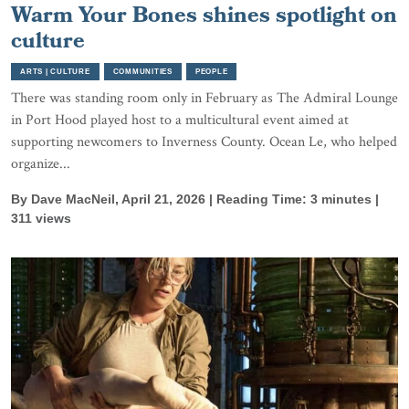
Warm Your Bones shines spotlight on
culture
ARTS | CULTURE
COMMUNITIES
PEOPLE
There was standing room only in February as The Admiral Lounge
in Port Hood played host to a multicultural event aimed at
supporting newcomers to Inverness County. Ocean Le, who helped
organize...
By Dave MacNeil, April 21, 2026 | Reading Time: 3 minutes |
311 views