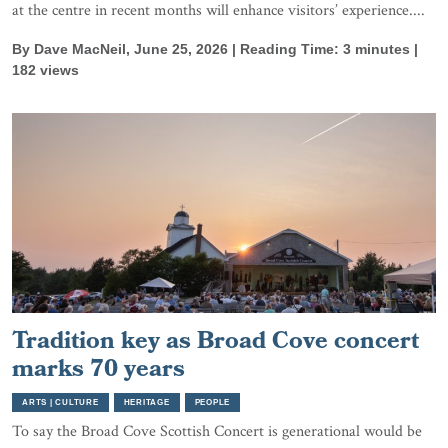
at the centre in recent months will enhance visitors’ experience....
By Dave MacNeil, June 25, 2026 | Reading Time: 3 minutes |
182 views
Tradition key as Broad Cove concert
marks 70 years
ARTS | CULTURE
HERITAGE
PEOPLE
To say the Broad Cove Scottish Concert is generational would be