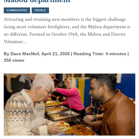
Mabou department
COMMUNITIES
PEOPLE
Attracting and retaining new members is the biggest challenge
facing most volunteer firefighters, and the Mabou department is
no different. Formed in October 1968, the Mabou and District
Volunteer...
By Dave MacNeil, April 21, 2026 | Reading Time: 4 minutes |
350 views