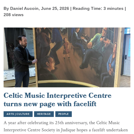
By Daniel Aucoin, June 25, 2026 | Reading Time: 3 minutes |
208 views
Celtic Music Interpretive Centre
turns new page with facelift
ARTS | CULTURE
HERITAGE
PEOPLE
A year after celebrating its 25th anniversary, the Celtic Music
Interpretive Centre Society in Judique hopes a facelift undertaken