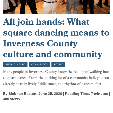
All join hands: What
square dancing means to
Inverness County
culture and community
ARTS | CULTURE
COMMUNITIES
PEOPLE
Many people in Inverness County know the feeling of walking into
a square dance. From the parking lot of a community hall, you can
already hear it: lively fiddle tunes, the rhythm of dancers’ feet...
By Siobhan Beaton, June 25, 2026 | Reading Time: 7 minutes |
385 views