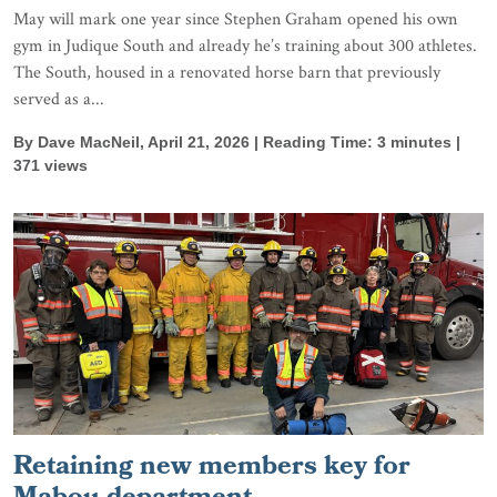
May will mark one year since Stephen Graham opened his own
gym in Judique South and already he’s training about 300 athletes.
The South, housed in a renovated horse barn that previously
served as a...
By Dave MacNeil, April 21, 2026 | Reading Time: 3 minutes |
371 views
Retaining new members key for