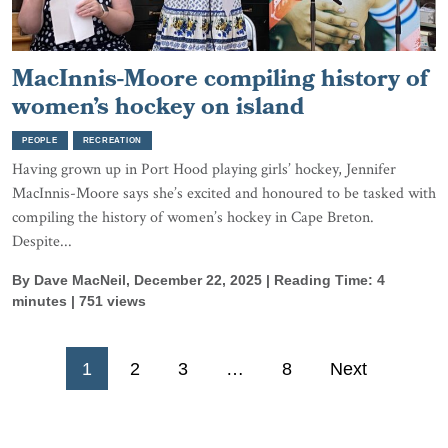
MacInnis-Moore compiling history of
women’s hockey on island
PEOPLE
RECREATION
Having grown up in Port Hood playing girls’ hockey, Jennifer
MacInnis-Moore says she’s excited and honoured to be tasked with
compiling the history of women’s hockey in Cape Breton.
Despite...
By Dave MacNeil, December 22, 2025 | Reading Time: 4
minutes | 751 views
Posts
1
2
3
…
8
Next
pagination