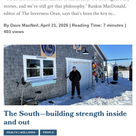
stories, and we’ve still got that philosophy.” Rankin MacDonald,
editor of The Inverness Oran, says that’s been the key to...
By Dave MacNeil, April 21, 2026 | Reading Time: 7 minutes |
403 views
The South—building strength inside
and out
HEALTH | WELLNESS
PEOPLE