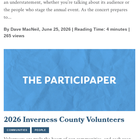
an understatement, whether you’re talking about its audience or
the people who stage the annual event. As the concert prepares
to...
By Dave MacNeil, June 25, 2026 | Reading Time: 4 minutes |
265 views
2026 Inverness County Volunteers
COMMUNITIES
PEOPLE