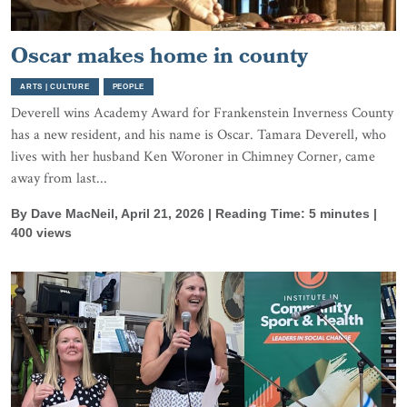
Oscar makes home in county
ARTS | CULTURE
PEOPLE
Deverell wins Academy Award for Frankenstein Inverness County
has a new resident, and his name is Oscar. Tamara Deverell, who
lives with her husband Ken Woroner in Chimney Corner, came
away from last...
By Dave MacNeil, April 21, 2026 | Reading Time: 5 minutes |
400 views