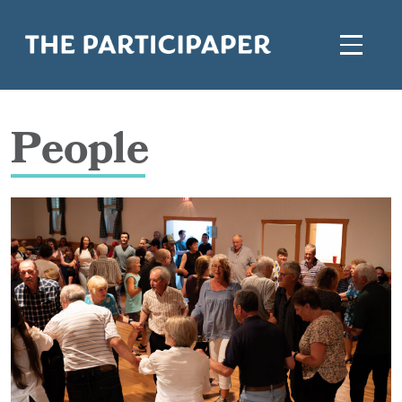
People