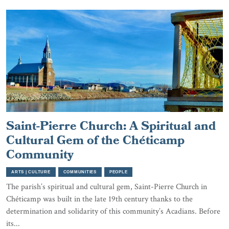
Saint-Pierre Church: A Spiritual and
Cultural Gem of the Chéticamp
Community
ARTS | CULTURE
COMMUNITIES
PEOPLE
The parish’s spiritual and cultural gem, Saint-Pierre Church in
Chéticamp was built in the late 19th century thanks to the
determination and solidarity of this community’s Acadians. Before
its...