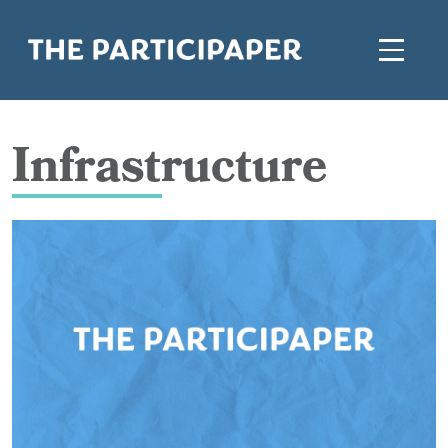
Infrastructure