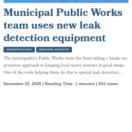
Municipal Public Works
team uses new leak
detection equipment
INFRASTRUCTURE
MUNICIPAL PROJECTS
The municipality’s Public Works team has been taking a hands-on,
proactive approach to keeping local water systems in good shape.
One of the tools helping them do that is special leak detection...
December 22, 2025 | Reading Time: 1 minutes | 653 views