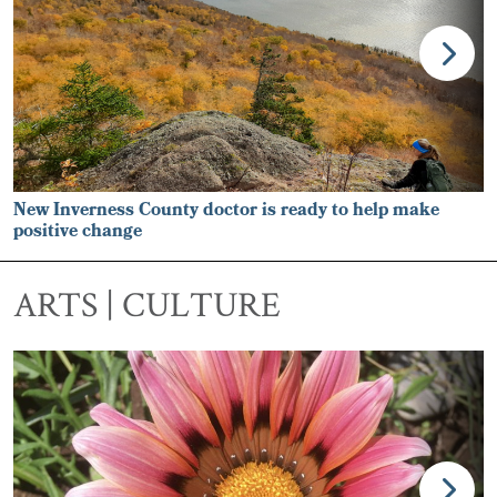
New Inverness County doctor is ready to help make
positive change
ARTS | CULTURE