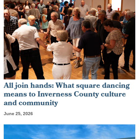
All join hands: What square dancing
means to Inverness County culture
and community
June 25, 2026