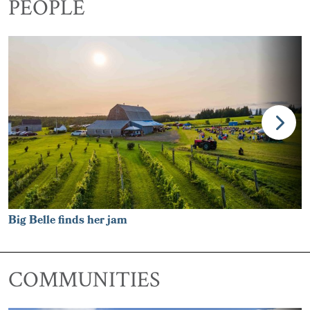
PEOPLE
Big Belle finds her jam
COMMUNITIES