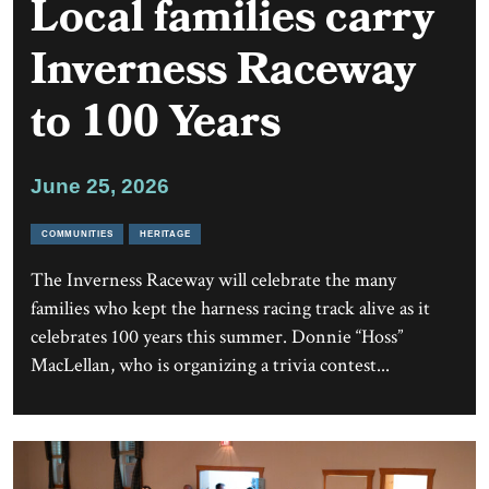
Local families carry
Inverness Raceway
to 100 Years
June 25, 2026
COMMUNITIES
HERITAGE
The Inverness Raceway will celebrate the many
families who kept the harness racing track alive as it
celebrates 100 years this summer. Donnie “Hoss”
MacLellan, who is organizing a trivia contest...