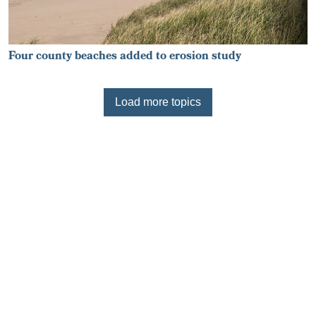
Four county beaches added to erosion study
Load more topics