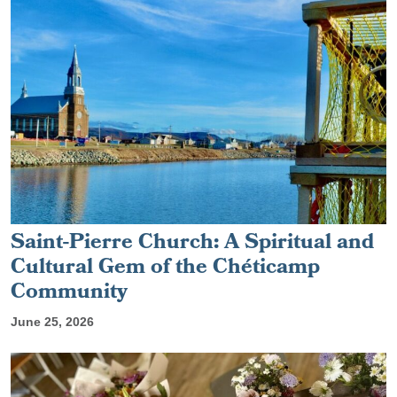
Saint-Pierre Church: A Spiritual and
Cultural Gem of the Chéticamp
Community
June 25, 2026