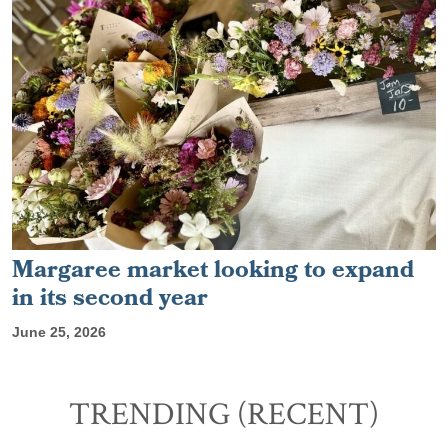
Margaree market looking to expand
in its second year
June 25, 2026
TRENDING (RECENT)