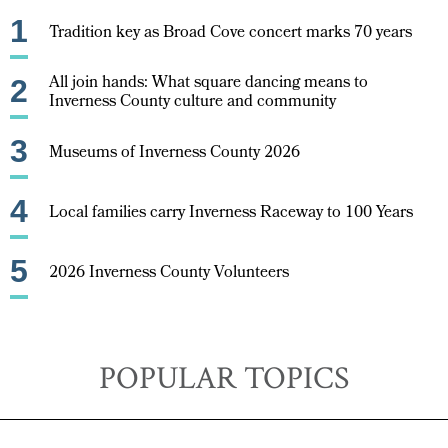
1
Tradition key as Broad Cove concert marks 70 years
All join hands: What square dancing means to
2
Inverness County culture and community
3
Museums of Inverness County 2026
4
Local families carry Inverness Raceway to 100 Years
5
2026 Inverness County Volunteers
POPULAR TOPICS