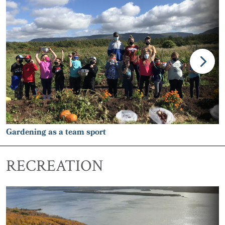
Gardening as a team sport
RECREATION