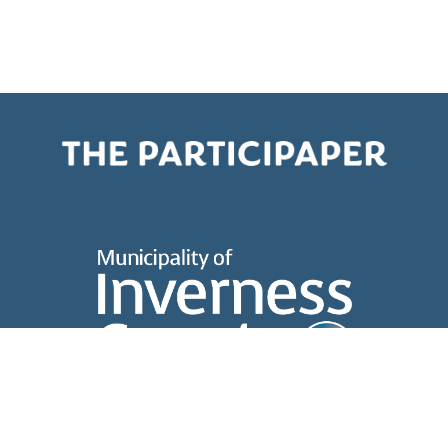
About