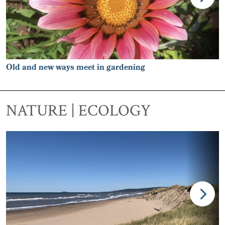
Old and new ways meet in gardening
NATURE | ECOLOGY