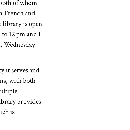
 both of whom
in French and
e library is open
 to 12 pm and 1
m, Wednesday
y it serves and
ons, with both
ultiple
library provides
ich is