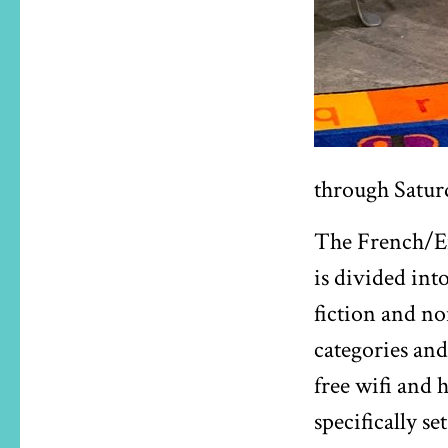
through Satur
The French/Eng
is divided int
fiction and no
categories and
free wifi and 
specifically set