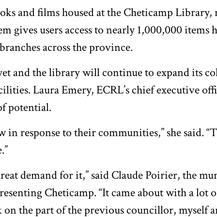
oks and films housed at the Cheticamp Library,
m gives users access to nearly 1,000,000 items h
 branches across the province.
 yet and the library will continue to expand its c
cilities. Laura Emery, ECRL’s chief executive offi
of potential.
w in response to their communities,” she said. “T
.”
reat demand for it,” said Claude Poirier, the mu
resenting Cheticamp. “It came about with a lot 
on the part of the previous councillor, myself 