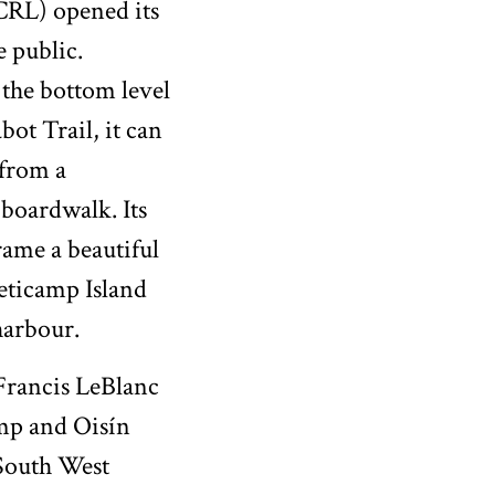
CRL) opened its
e public.
the bottom level
bot Trail, it can
 from a
boardwalk. Its
ame a beautiful
eticamp Island
harbour.
 Francis LeBlanc
mp and Oisín
South West