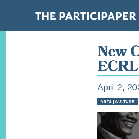
New C
ECRL 
April 2, 2
ARTS | CULTURE