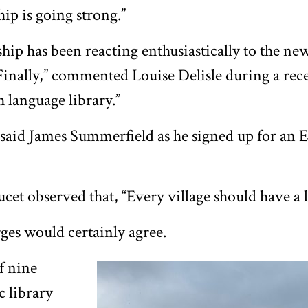
p is going strong.”
p has been reacting enthusiastically to the new
“Finally,” commented Louise Delisle during a rec
h language library.”
t!” said James Summerfield as he signed up for an
et observed that, “Every village should have a l
ges would certainly agree.
f nine
c library