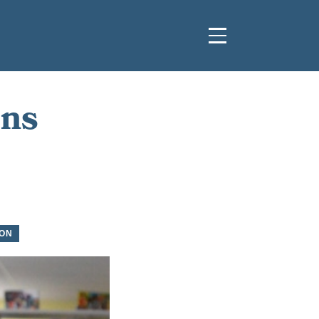
ins
ON