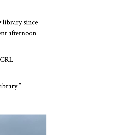
 library since
ent afternoon
 ECRL
ibrary.”