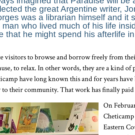
ways imagined that Paradise will be 
eflected the great Argentine writer, J
rges was a librarian himself and it 
 man who lived much of his life insid
 that he might spend his afterlife i
te visitors to browse and borrow freely from their
ause, to relax. In other words, they are a kind of
ticamp have long known this and for years have
y to their community. That work has finally paid 
On Februar
Cheticamp 
Eastern Co