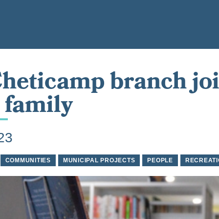
heticamp branch jo
family
023
COMMUNITIES
MUNICIPAL PROJECTS
PEOPLE
RECREATI