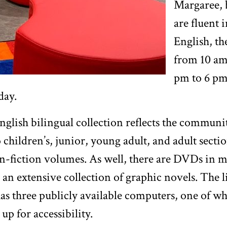
Margaree,
are fluent 
English, th
from 10 am
pm to 6 p
day.
lish bilingual collection reflects the communit
o children’s, junior, young adult, and adult secti
n-fiction volumes. As well, there are DVDs in m
 an extensive collection of graphic novels. The 
has three publicly available computers, one of wh
 up for accessibility.