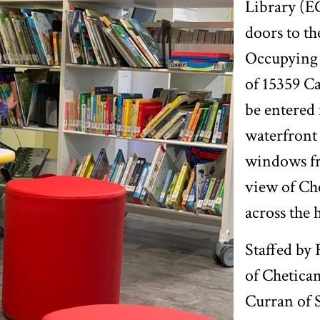
Library (E
doors to th
Occupying 
of 15359 Ca
be entered
waterfront 
windows fr
view of Ch
across the 
Staffed by
of Chetica
Curran of 