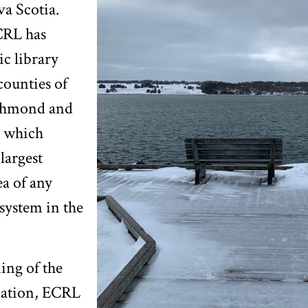
a Scotia.
CRL has
c library
counties of
ichmond and
 which
largest
a of any
 system in the
ing of the
cation, ECRL