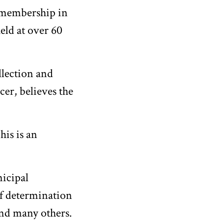
 membership in
eld at over 60
ollection and
cer, believes the
his is an
nicipal
of determination
and many others.