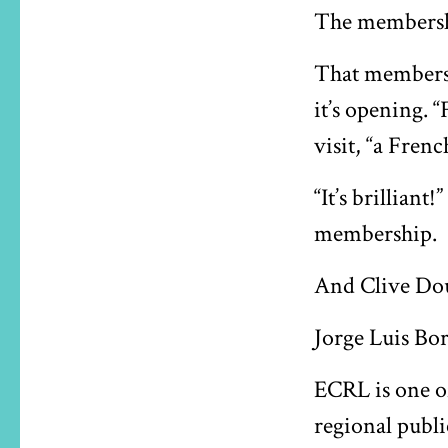
The membershi
That membershi
it’s opening. 
visit, “a Frenc
“It’s brillian
membership.
And Clive Douc
Jorge Luis Bor
ECRL is one o
regional publi