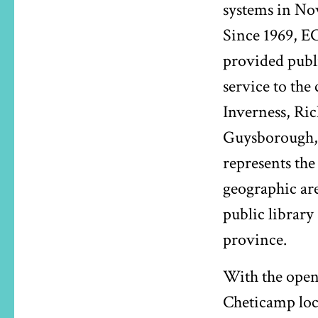
systems in Nov
Since 1969, E
provided publi
service to the 
Inverness, R
Guysborough,
represents the 
geographic are
public library
province.
With the open
Cheticamp lo