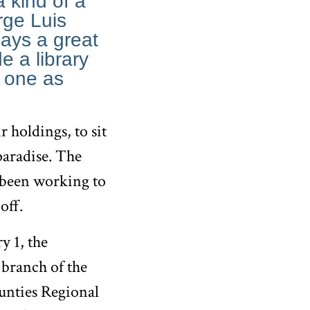
a kind of a
orge Luis
says a great
e a library
n one as
 holdings, to sit
 paradise. The
 been working to
off.
y 1, the
branch of the
unties Regional