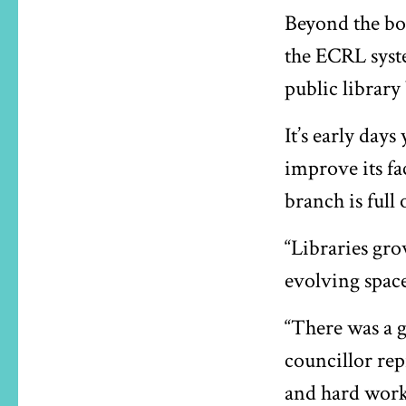
Beyond the bo
the ECRL syste
public library
It’s early days
improve its fa
branch is full 
“Libraries gro
evolving space
“There was a g
councillor rep
and hard work 