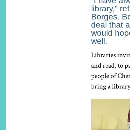
“I have al
library,” r
Borges. Bo
deal that a
would hope
well.
Libraries invi
and read, to p
people of Che
bring a librar