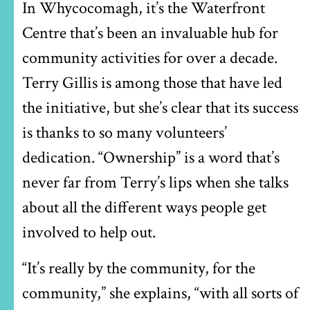
In Whycocomagh, it’s the Waterfront
Centre that’s been an invaluable hub for
community activities for over a decade.
Terry Gillis is among those that have led
the initiative, but she’s clear that its success
is thanks to so many volunteers’
dedication. “Ownership” is a word that’s
never far from Terry’s lips when she talks
about all the different ways people get
involved to help out.
“It’s really by the community, for the
community,” she explains, “with all sorts of