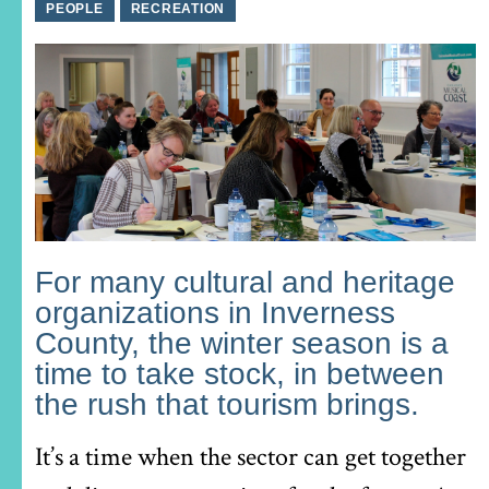
PEOPLE
RECREATION
For many cultural and heritage
organizations in Inverness
County, the winter season is a
time to take stock, in between
the rush that tourism brings.
It’s a time when the sector can get together