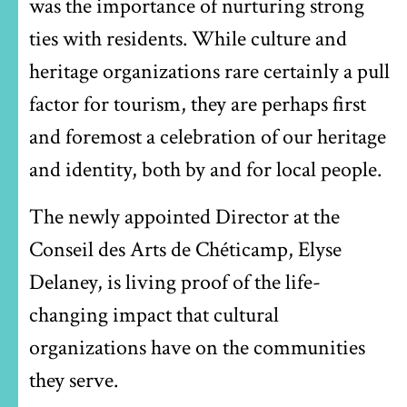
was the importance of nurturing strong
ties with residents. While culture and
heritage organizations rare certainly a pull
factor for tourism, they are perhaps first
and foremost a celebration of our heritage
and identity, both by and for local people.
The newly appointed Director at the
Conseil des Arts de Chéticamp, Elyse
Delaney, is living proof of the life-
changing impact that cultural
organizations have on the communities
they serve.