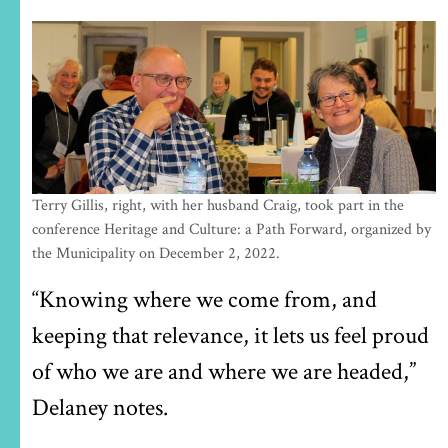
Terry Gillis, right, with her husband Craig, took part in the
conference Heritage and Culture: a Path Forward, organized by
the Municipality on December 2, 2022.
“Knowing where we come from, and
keeping that relevance, it lets us feel proud
of who we are and where we are headed,”
Delaney notes.