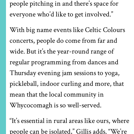
people pitching in and there’s space for
everyone who’d like to get involved.”
With big name events like Celtic Colours
concerts, people do come from far and
wide. But it’s the year-round range of
regular programming from dances and
Thursday evening jam sessions to yoga,
pickleball, indoor curling and more, that
mean that the local community in
Whycocomagh is so well-served.
“It’s essential in rural areas like ours, where
people can be isolated,” Gillis adds. “We’re