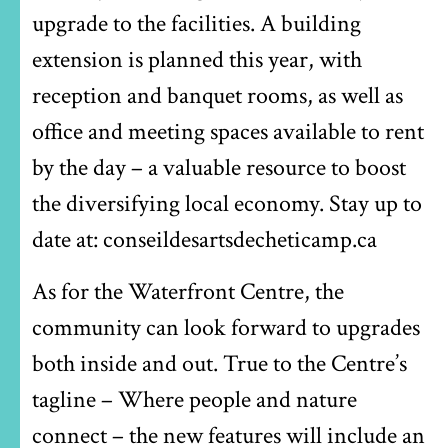
upgrade to the facilities. A building
extension is planned this year, with
reception and banquet rooms, as well as
office and meeting spaces available to rent
by the day – a valuable resource to boost
the diversifying local economy. Stay up to
date at: conseildesartsdecheticamp.ca
As for the Waterfront Centre, the
community can look forward to upgrades
both inside and out. True to the Centre’s
tagline – Where people and nature
connect – the new features will include an