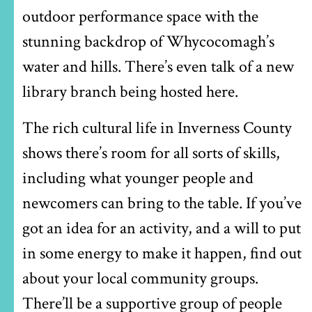
outdoor performance space with the
stunning backdrop of Whycocomagh’s
water and hills. There’s even talk of a new
library branch being hosted here.
The rich cultural life in Inverness County
shows there’s room for all sorts of skills,
including what younger people and
newcomers can bring to the table. If you’ve
got an idea for an activity, and a will to put
in some energy to make it happen, find out
about your local community groups.
There’ll be a supportive group of people