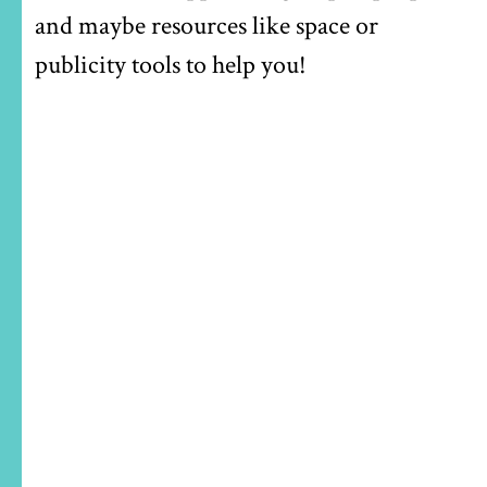
and maybe resources like space or
publicity tools to help you!