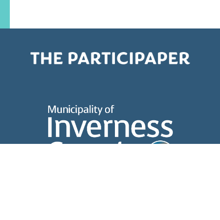
About