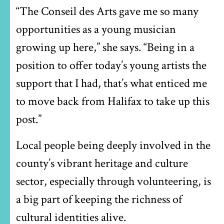
“The Conseil des Arts gave me so many
opportunities as a young musician
growing up here,” she says. “Being in a
position to offer today’s young artists the
support that I had, that’s what enticed me
to move back from Halifax to take up this
post.”
Local people being deeply involved in the
county’s vibrant heritage and culture
sector, especially through volunteering, is
a big part of keeping the richness of
cultural identities alive.