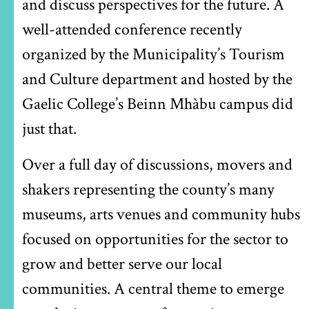
and discuss perspectives for the future. A
well-attended conference recently
organized by the Municipality’s Tourism
and Culture department and hosted by the
Gaelic College’s Beinn Mhàbu campus did
just that.
Over a full day of discussions, movers and
shakers representing the county’s many
museums, arts venues and community hubs
focused on opportunities for the sector to
grow and better serve our local
communities. A central theme to emerge