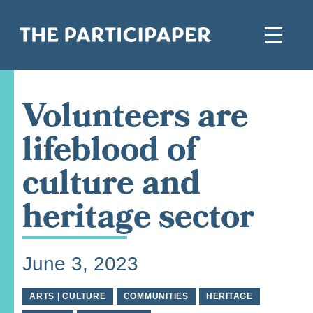
Volunteers are
lifeblood of
culture and
heritage sector
June 3, 2023
ARTS | CULTURE
COMMUNITIES
HERITAGE