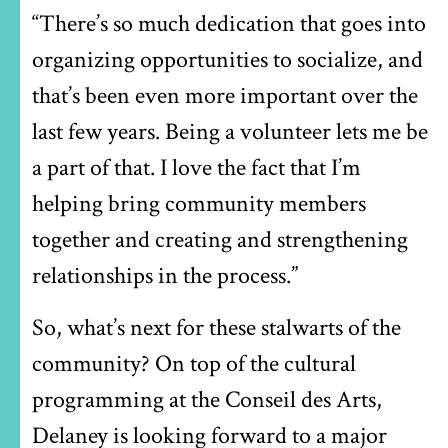
“There’s so much dedication that goes into
organizing opportunities to socialize, and
that’s been even more important over the
last few years. Being a volunteer lets me be
a part of that. I love the fact that I’m
helping bring community members
together and creating and strengthening
relationships in the process.”
So, what’s next for these stalwarts of the
community? On top of the cultural
programming at the Conseil des Arts,
Delaney is looking forward to a major