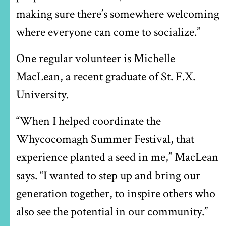
making sure there’s somewhere welcoming
where everyone can come to socialize.”
One regular volunteer is Michelle
MacLean, a recent graduate of St. F.X.
University.
“When I helped coordinate the
Whycocomagh Summer Festival, that
experience planted a seed in me,” MacLean
says. “I wanted to step up and bring our
generation together, to inspire others who
also see the potential in our community.”