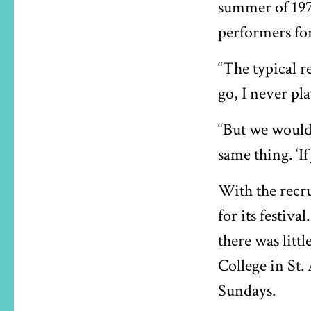
summer of 1972
performers for
“The typical re
go, I never pl
“But we would
same thing. ‘If
With the recr
for its festiv
there was litt
College in St.
Sundays.