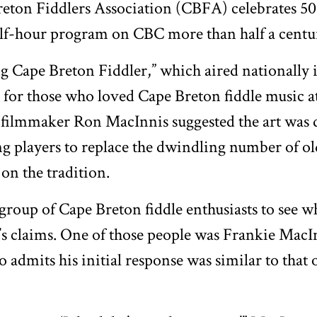
eton Fiddlers Association (CBFA) celebrates 50 y
half-hour program on CBC more than half a centu
 Cape Breton Fiddler,” which aired nationally i
 for those who loved Cape Breton fiddle music at
filmmaker Ron MacInnis suggested the art was d
g players to replace the dwindling number of ol
on the tradition.
group of Cape Breton fiddle enthusiasts to see wh
m’s claims. One of those people was Frankie MacI
 admits his initial response was similar to that