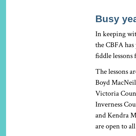
Busy yea
In keeping wit
the CBFA has p
fiddle lessons
The lessons ar
Boyd MacNeil 
Victoria Coun
Inverness Cou
and Kendra Ma
are open to al