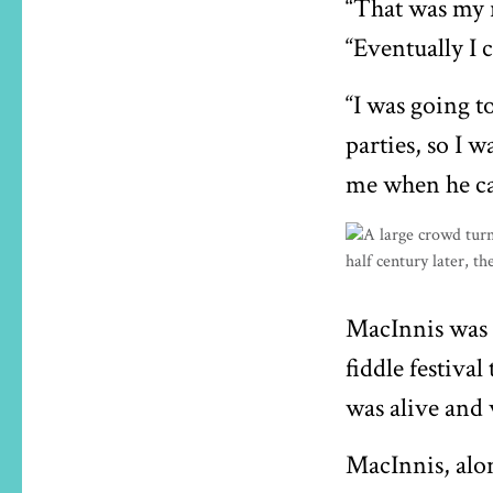
“That was my r
“Eventually I 
“I was going t
parties, so I w
me when he ca
MacInnis was ‘
fiddle festiva
was alive and w
MacInnis, alo