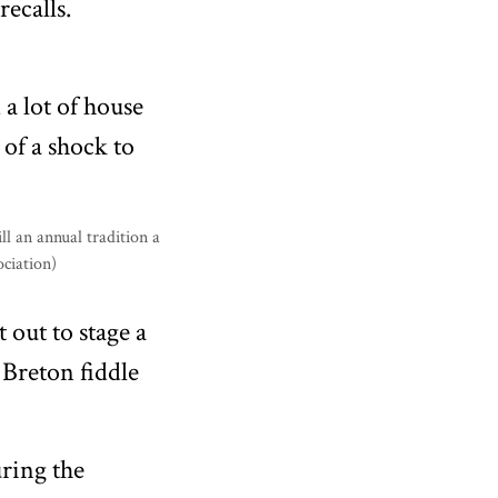
recalls.
 a lot of house
 of a shock to
 out to stage a
 Breton fiddle
ring the