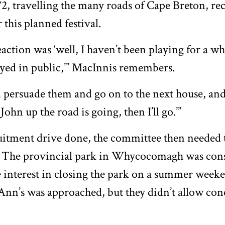
, travelling the many roads of Cape Breton, re
 this planned festival.
action was ‘well, I haven’t been playing for a whil
ayed in public,’” MacInnis remembers.
 persuade them and go on to the next house, and
 John up the road is going, then I’ll go.’”
uitment drive done, the committee then needed t
al. The provincial park in Whycocomagh was con
le interest in closing the park on a summer week
 Ann’s was approached, but they didn’t allow con