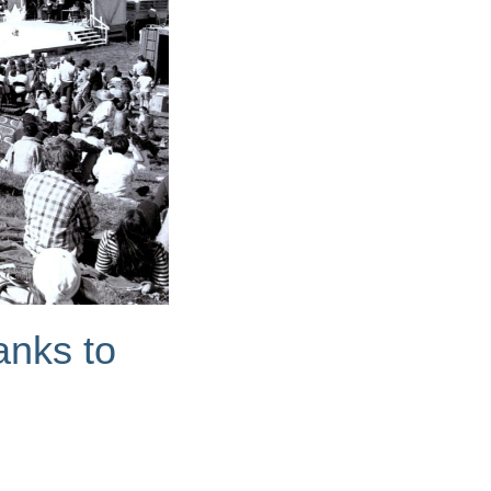
anks to