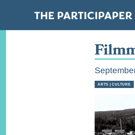
Filmm
September
ARTS | CULTURE