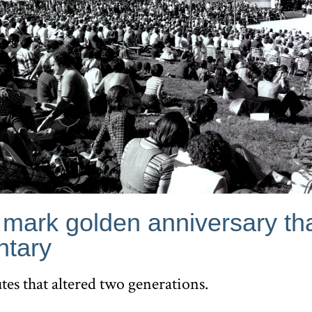
 mark golden anniversary th
tary
tes that altered two generations.