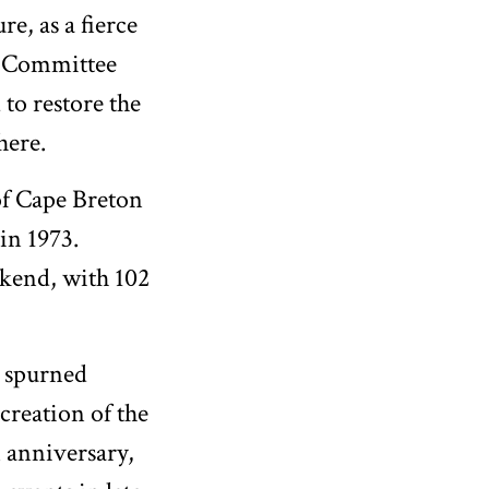
re, as a fierce
. Committee
to restore the
here.
of Cape Breton
in 1973.
ekend, with 102
l spurned
 creation of the
 anniversary,