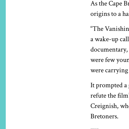
As the Cape Br
origins to a 
“The Vanishing
a wake-up call
documentary, 
were few youn
were carrying 
It prompted a 
refute the fil
Creignish, who
Bretoners.