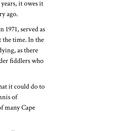
ears, it owes it
ry ago.
n 1971, served as
 the time. In the
ying, as there
der fiddlers who
at it could do to
nnis of
 of many Cape