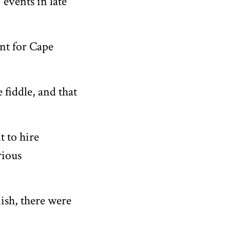
 events in late
int for Cape
 fiddle, and that
t to hire
rious
nish, there were