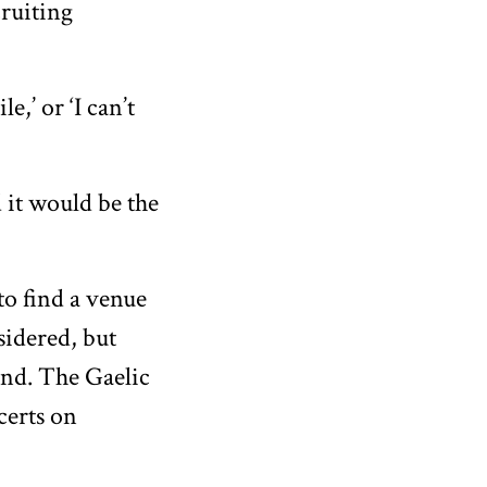
cruiting
e,’ or ‘I can’t
 it would be the
o find a venue
sidered, but
end. The Gaelic
certs on