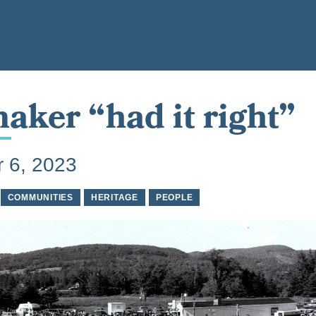
aker “had it right”
 6, 2023
COMMUNITIES
HERITAGE
PEOPLE