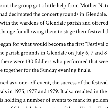
point the group got a little help from Mother Natu
had decimated the concert grounds in Glendale
ith the wardens of Glendale parish and offered 
xchange for allowing them to stage their festival t
egan for what would become the first “Festival 
he parish grounds in Glendale on July 6, 7 and 8 
 there were 130 fiddlers who performed that we
ge together for the Sunday evening finale.
ed as a one-off event, the success of the festiva
als in 1975, 1977 and 1979. It also resulted in the
s holding a number of events to mark its golden