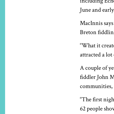
including Echo
June and early
MacInnis says 
Breton fiddlin
“What it creat
attracted a lot
A couple of ye
fiddler John M
communities, 
“The first nig
62 people show