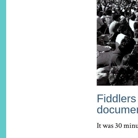
Fiddlers
documen
It was 30 minu