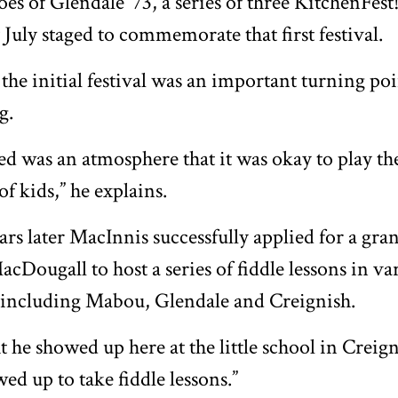
es of Glendale ‘73, a series of three KitchenFest!
 July staged to commemorate that first festival.
the initial festival was an important turning po
g.
ed was an atmosphere that it was okay to play the
 of kids,” he explains.
ars later MacInnis successfully applied for a gran
acDougall to host a series of fiddle lessons in va
including Mabou, Glendale and Creignish.
ht he showed up here at the little school in Creig
ed up to take fiddle lessons.”