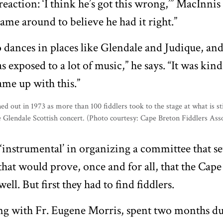
eaction: ‘I think he’s got this wrong,’” MacInnis 
came around to believe he had it right.”
o dances in places like Glendale and Judique, and
as exposed to a lot of music,” he says. “It was kind
me up with this.”
instrumental’ in organizing a committee that set
l that would prove, once and for all, that the Cape
ell. But first they had to find fiddlers.
ng with Fr. Eugene Morris, spent two months du