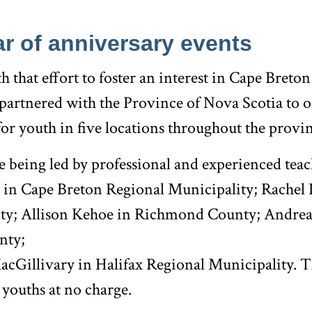
r of anniversary events
h that effort to foster an interest in Cape Breton
artnered with the Province of Nova Scotia to off
 for youth in five locations throughout the provi
e being led by professional and experienced teac
in Cape Breton Regional Municipality; Rachel 
ty; Allison Kehoe in Richmond County; Andrea
nty;
cGillivary in Halifax Regional Municipality. 
l youths at no charge.