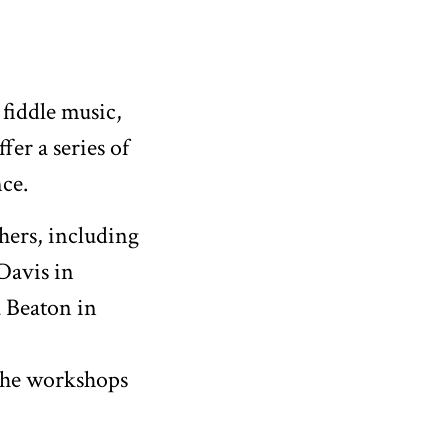
 fiddle music,
er a series of
nce.
hers, including
Davis in
 Beaton in
The workshops