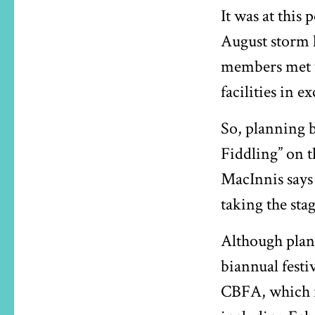
It was at this 
August storm 
members met w
facilities in e
So, planning b
Fiddling” on t
MacInnis says
taking the sta
Although plann
biannual festiv
CBFA, which i